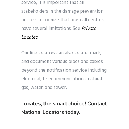
service, it is important that all
stakeholders in the damage prevention
process recognize that one-call centres
have several limitations. See
Private
Locates
.
Our line locators can also locate, mark,
and document various pipes and cables
beyond the notification service including
electrical, telecommunications, natural
gas, water, and sewer.
Locates, the smart choice! Contact
National Locators today.