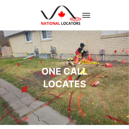
ONE CALL
LOCATES