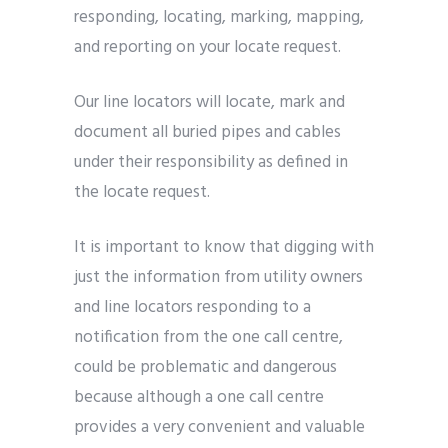
responding, locating, marking, mapping,
and reporting on your locate request.
Our line locators will locate, mark and
document all buried pipes and cables
under their responsibility as defined in
the locate request.
It is important to know that digging with
just the information from utility owners
and line locators responding to a
notification from the one call centre,
could be problematic and dangerous
because although a one call centre
provides a very convenient and valuable