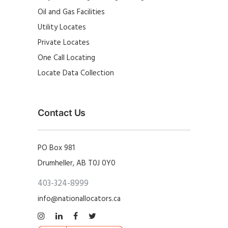
Oil and Gas Facilities
Utility Locates
Private Locates
One Call Locating
Locate Data Collection
Contact Us
PO Box 981
Drumheller, AB T0J 0Y0
403-324-8999
info@nationallocators.ca