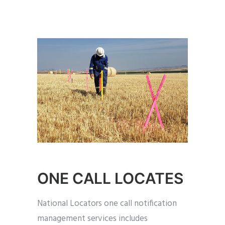
ONE CALL LOCATES
National Locators one call notification
management services includes