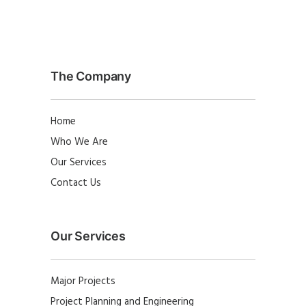
The Company
Home
Who We Are
Our Services
Contact Us
Our Services
Major Projects
Project Planning and Engineering